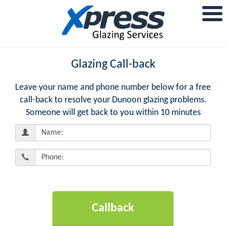
Glazing Call-back
Leave your name and phone number below for a free
call-back to resolve your Dunoon glazing problems.
Someone will get back to you within 10 minutes