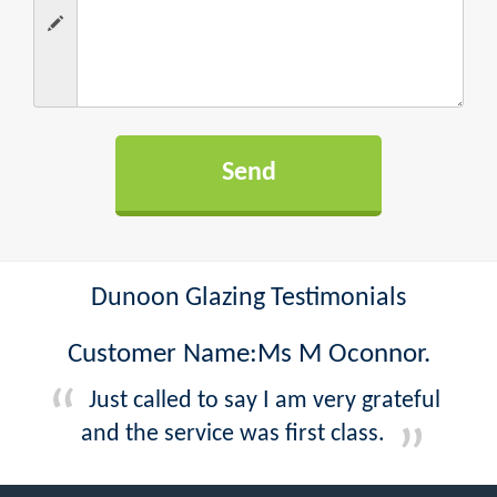
Dunoon Glazing Testimonials
Customer Name:Ms M Oconnor.
Just called to say I am very grateful
and the service was first class.