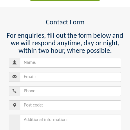
Contact Form
For enquiries, fill out the form below and
we will respond anytime, day or night,
within two hour, where possible.