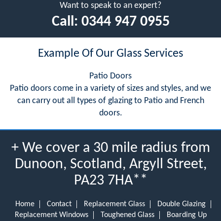
Want to speak to an expert?
Call:
0344 947 0955
Example Of Our Glass Services
Patio Doors
Patio doors come in a variety of sizes and styles, and we
can carry out all types of glazing to Patio and French
doors.
+ We cover a 30 mile radius from
Dunoon, Scotland, Argyll Street,
PA23 7HA**
Home
Contact
Replacement Glass
Double Glazing
Replacement Windows
Toughened Glass
Boarding Up